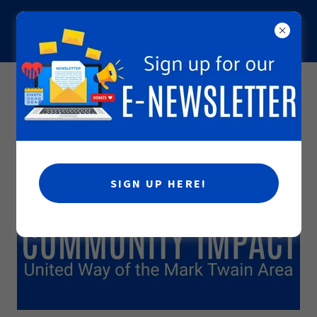
INCREASING THE CAPACITY OF PEOPLE TO CARE FOR
ONE ANOTHER
COMMUNITY IMPACT PROCESS
SIGN UP HERE!