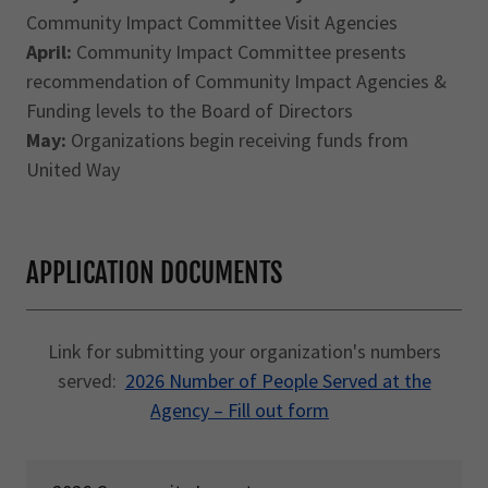
Community Impact Committee Visit Agencies
April:
Community Impact Committee presents
recommendation of Community Impact Agencies &
Funding levels to the Board of Directors
May:
Organizations begin receiving funds from
United Way
APPLICATION DOCUMENTS
Link for submitting your organization's numbers
served:
2026 Number of People Served at the
Agency – Fill out form