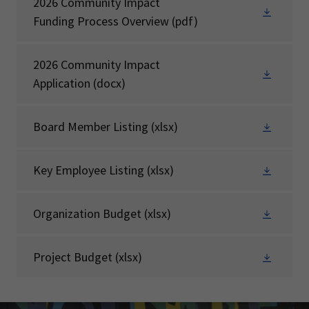
2026 Community Impact
Funding Process Overview
(pdf)
2026 Community Impact
Application
(docx)
Board Member Listing
(xlsx)
Key Employee Listing
(xlsx)
Organization Budget
(xlsx)
Project Budget
(xlsx)