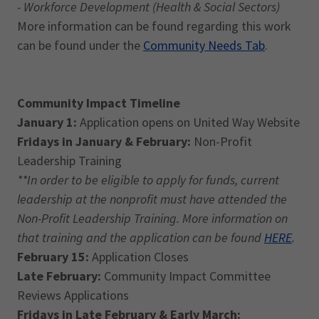
- Workforce Development (Health & Social Sectors)
More information can be found regarding this work
can be found under the
Community Needs Tab
.
Community Impact Timeline
January 1:
Application opens on United Way Website
Fridays in January & February:
Non-Profit
Leadership Training
**In order to be eligible to apply for funds, current
leadership at the nonprofit must have attended the
Non-Profit Leadership Training. More information on
that training and the application can be found
HERE
.
February 15:
Application Closes
Late February:
Community Impact Committee
Reviews Applications
Fridays in Late February & Early March: