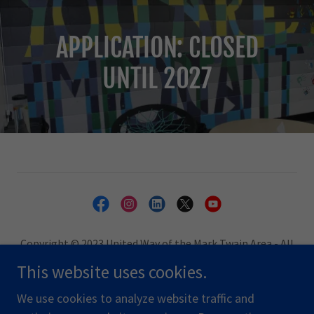
APPLICATION: CLOSED
UNTIL 2027
Copyright © 2023 United Way of the Mark Twain Area - All
Rights Reserved.
This website uses cookies.
PRIVACY POLICY
We use cookies to analyze website traffic and