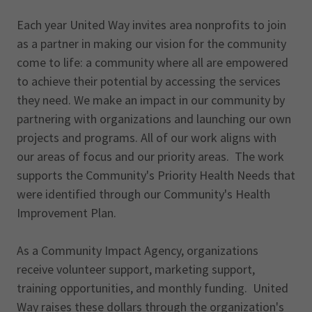
Each year United Way invites area nonprofits to join
as a partner in making our vision for the community
come to life: a community where all are empowered
to achieve their potential by accessing the services
they need. We make an impact in our community by
partnering with organizations and launching our own
projects and programs. All of our work aligns with
our areas of focus and our priority areas. The work
supports the Community's Priority Health Needs that
were identified through our Community's Health
Improvement Plan.
As a Community Impact Agency, organizations
receive volunteer support, marketing support,
training opportunities, and monthly funding. United
Way raises these dollars through the organization's