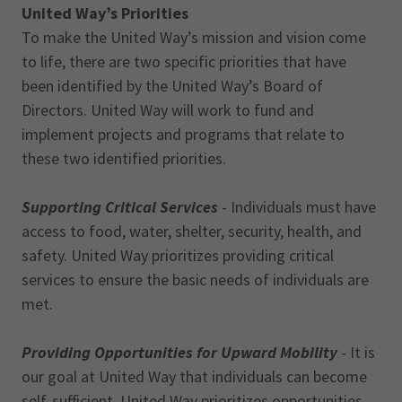
United Way’s Priorities
To make the United Way’s mission and vision come
to life, there are two specific priorities that have
been identified by the United Way’s Board of
Directors. United Way will work to fund and
implement projects and programs that relate to
these two identified priorities.
Supporting Critical Services
- Individuals must have
access to food, water, shelter, security, health, and
safety. United Way prioritizes providing critical
services to ensure the basic needs of individuals are
met.
Providing Opportunities for Upward Mobility
- It is
our goal at United Way that individuals can become
self-sufficient. United Way prioritizes opportunities