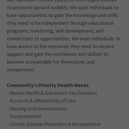
to promote upward mobility. We want individuals to
have opportunities to gain the knowledge and skills
they need to be independent through educational
programs, mentoring, skill development, and
connections to opportunities. We want individuals to
have access to the resources they need to receive
support and gain the confidence and skillset to
become accountable for themselves and
independent.
Community's Priority Health Needs
- Mental Health & Substance Use Disorders
- Access to & Affordability of Care
- Housing and Homelessness
- Transportation
- Chronic Disease Prevention & Management